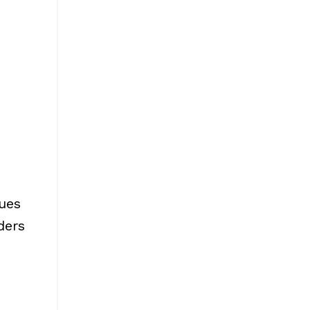
ues
ders