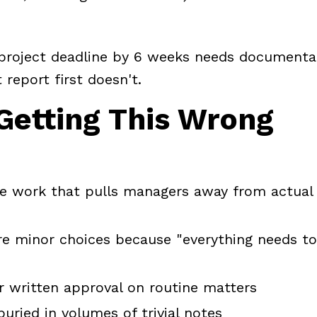
 project deadline by 6 weeks needs documenta
report first doesn't.
 Getting This Wrong
ve work that pulls managers away from actual
re minor choices because "everything needs t
r written approval on routine matters
uried in volumes of trivial notes