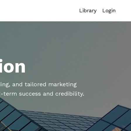
Library
Login
ion
ing, and tailored marketing
-term success and credibility.