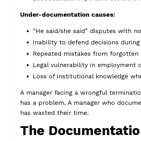
Under-documentation causes:
"He said/she said" disputes with no
Inability to defend decisions during
Repeated mistakes from forgotten 
Legal vulnerability in employment 
Loss of institutional knowledge w
A manager facing a wrongful terminat
has a problem. A manager who document
has wasted their time.
The Documentatio