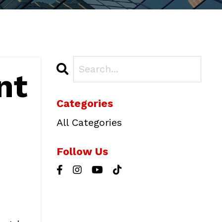
nt
Categories
All Categories
Follow Us