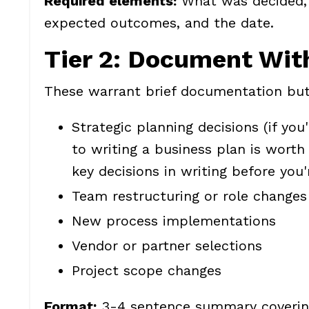
Required elements:
What was decided, 
expected outcomes, and the date.
Tier 2: Document Wit
These warrant brief documentation but
Strategic planning decisions (if you'
to writing a business plan
is worth 
key decisions in writing before you
Team restructuring or role changes
New process implementations
Vendor or partner selections
Project scope changes
Format:
3-4 sentence summary covering 