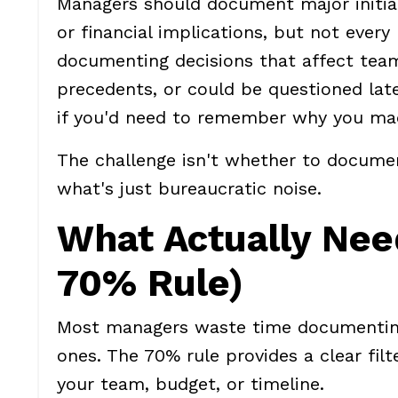
Managers should document major initiati
or financial implications, but not every
documenting decisions that affect team
precedents, or could be questioned lat
if you'd need to remember why you mad
The challenge isn't whether to docume
what's just bureaucratic noise.
What Actually Ne
70% Rule)
Most managers waste time documenting tr
ones. The 70% rule provides a clear fil
your team, budget, or timeline.