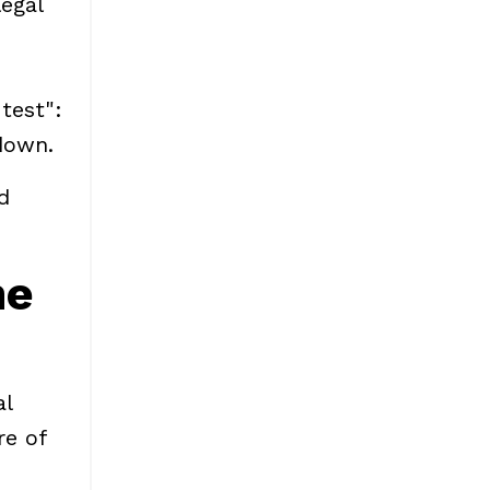
legal
test":
down.
d
he
al
re of