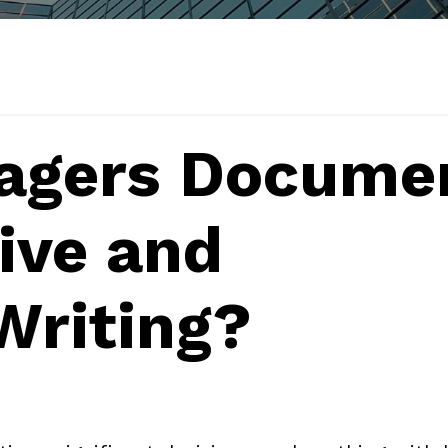
agers Docume
tive and
Writing?