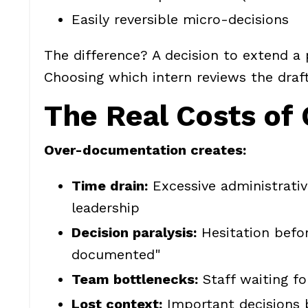
Easily reversible micro-decisions
The difference? A decision to extend a
Choosing which intern reviews the draft 
The Real Costs of
Over-documentation creates:
Time drain:
Excessive administrati
leadership
Decision paralysis:
Hesitation befo
documented"
Team bottlenecks:
Staff waiting fo
Lost context:
Important decisions b