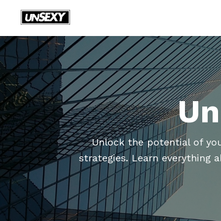
Un
Unlock the potential of yo
strategies. Learn everything 