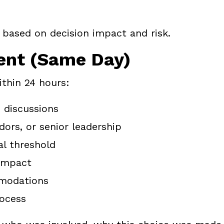
 based on decision impact and risk.
ent (Same Day)
thin 24 hours:
 discussions
ors, or senior leadership
l threshold
 impact
mmodations
rocess