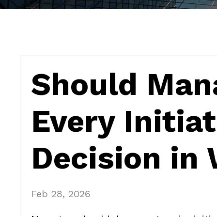
Should Man
Every Initia
Decision in 
Feb 28, 2026