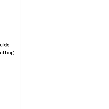
uide
utting