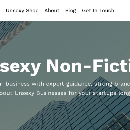
Unsexy Shop
About
Blog
Get In Touch
sexy Non-Fict
ur business with expert guidance, strong brand
about Unsexy Businesses for your startups long