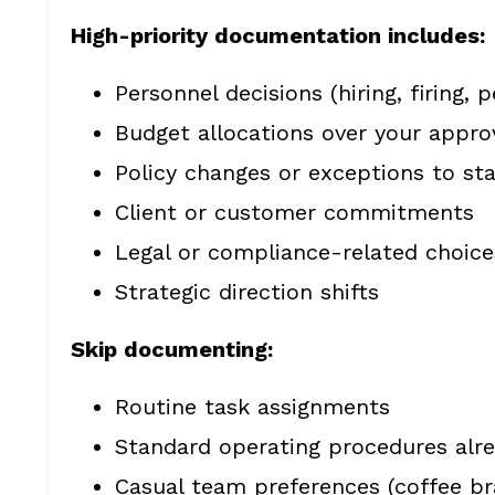
High-priority documentation includes:
Personnel decisions (hiring, firing
Budget allocations over your appro
Policy changes or exceptions to st
Client or customer commitments
Legal or compliance-related choice
Strategic direction shifts
Skip documenting:
Routine task assignments
Standard operating procedures alr
Casual team preferences (coffee b