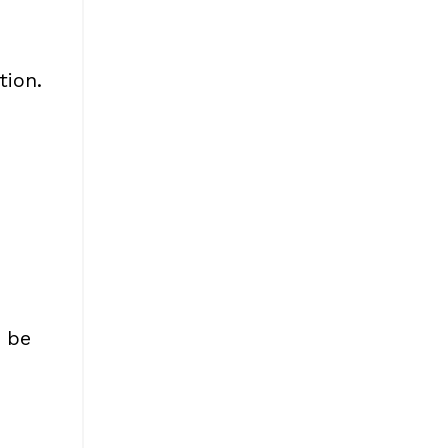
tion.
o be