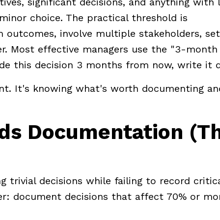
ves, significant decisions, and anything with 
 minor choice. The practical threshold is
 outcomes, involve multiple stakeholders, set
er. Most effective managers use the "3-month 
e this decision 3 months from now, write it 
nt. It's knowing what's worth documenting an
eds Documentation (T
ivial decisions while failing to record critic
ter: document decisions that affect 70% or mo