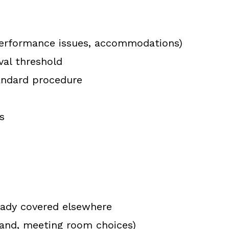
, performance issues, accommodations)
val threshold
andard procedure
s
eady covered elsewhere
rand, meeting room choices)