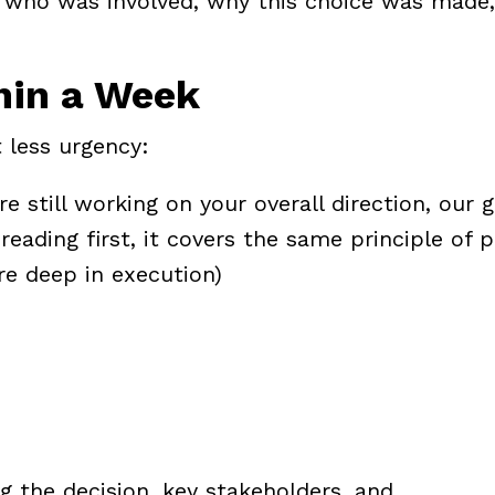
who was involved, why this choice was made,
hin a Week
 less urgency:
re still working on your overall direction, our
g
reading first, it covers the same principle of p
're deep in execution)
the decision, key stakeholders, and