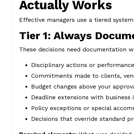
Actually Works
Effective managers use a tiered system
Tier 1: Always Docum
These decisions need documentation wi
Disciplinary actions or performance
Commitments made to clients, vend
Budget changes above your approva
Deadline extensions with business
Policy exceptions or special acco
Decisions that override standard p