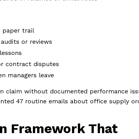
 paper trail
 audits or reviews
lessons
or contract disputes
hen managers leave
ion claim without documented performance iss
ed 47 routine emails about office supply or
n Framework That