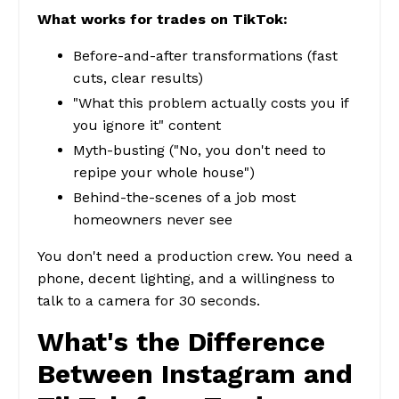
What works for trades on TikTok:
Before-and-after transformations (fast
cuts, clear results)
"What this problem actually costs you if
you ignore it" content
Myth-busting ("No, you don't need to
repipe your whole house")
Behind-the-scenes of a job most
homeowners never see
You don't need a production crew. You need a
phone, decent lighting, and a willingness to
talk to a camera for 30 seconds.
What's the Difference
Between Instagram and