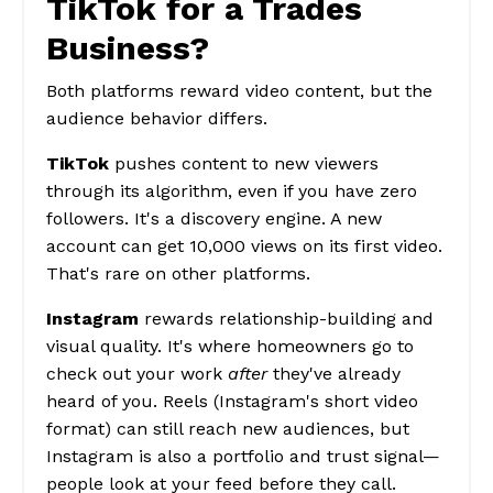
TikTok for a Trades
Business?
Both platforms reward video content, but the
audience behavior differs.
TikTok
pushes content to new viewers
through its algorithm, even if you have zero
followers. It's a discovery engine. A new
account can get 10,000 views on its first video.
That's rare on other platforms.
Instagram
rewards relationship-building and
visual quality. It's where homeowners go to
check out your work
after
they've already
heard of you. Reels (Instagram's short video
format) can still reach new audiences, but
Instagram is also a portfolio and trust signal—
people look at your feed before they call.