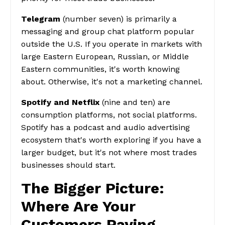
Telegram
(number seven) is primarily a
messaging and group chat platform popular
outside the U.S. If you operate in markets with
large Eastern European, Russian, or Middle
Eastern communities, it's worth knowing
about. Otherwise, it's not a marketing channel.
Spotify and Netflix
(nine and ten) are
consumption platforms, not social platforms.
Spotify has a podcast and audio advertising
ecosystem that's worth exploring if you have a
larger budget, but it's not where most trades
businesses should start.
The Bigger Picture:
Where Are Your
Customers Paying