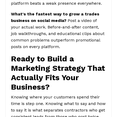
platform beats a weak presence everywhere.
What's the fastest way to grow a trades
business on social media?
Post a video of
your actual work. Before-and-after content,
job walkthroughs, and educational clips about
common problems outperform promotional
posts on every platform.
Ready to Build a
Marketing Strategy That
Actually Fits Your
Business?
Knowing where your customers spend their
time is step one. Knowing what to say and how
to say it is what separates contractors who get
consistent leads from those who post twice