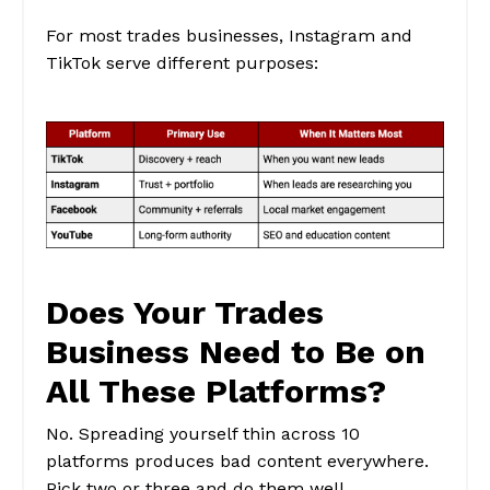
For most trades businesses, Instagram and
TikTok serve different purposes:
Does Your Trades
Business Need to Be on
All These Platforms?
No. Spreading yourself thin across 10
platforms produces bad content everywhere.
Pick two or three and do them well.