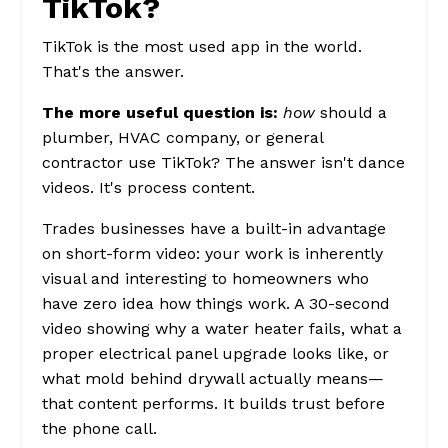
TikTok?
TikTok is the most used app in the world.
That's the answer.
The more useful question is:
how
should a
plumber, HVAC company, or general
contractor use TikTok? The answer isn't dance
videos. It's process content.
Trades businesses have a built-in advantage
on short-form video: your work is inherently
visual and interesting to homeowners who
have zero idea how things work. A 30-second
video showing why a water heater fails, what a
proper electrical panel upgrade looks like, or
what mold behind drywall actually means—
that content performs. It builds trust before
the phone call.