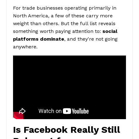
For trade businesses operating primarily in
North America, a few of these carry more
weight than others. But the full list reveals
something worth paying attention to:
social
platforms dominate
, and they're not going
anywhere.
Is Facebook Really Still