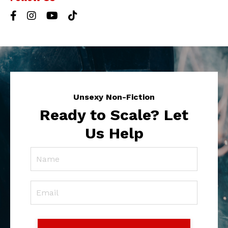
Unsexy Non-Fiction
Ready to Scale? Let
Us Help