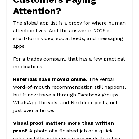
Attention?
The global app list is a proxy for where human
attention lives. And the answer in 2025 is:
short-form video, social feeds, and messaging
apps.
For a trades company, that has a few practical
implications:
Referrals have moved online.
The verbal
word-of-mouth recommendation still happens,
but it now travels through Facebook groups,
WhatsApp threads, and Nextdoor posts, not
just over a fence.
Visual proof matters more than written
proof.
A photo of a finished job or a quick
video walkthrough does more work than five