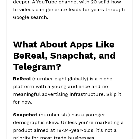
deeper. A YouTube channel with 20 solid how-
to videos can generate leads for years through
Google search.
What About Apps Like
BeReal, Snapchat, and
Telegram?
BeReal
(number eight globally) is a niche
platform with a young audience and no
meaningful advertising infrastructure. Skip it
for now.
Snapchat
(number six) has a younger
demographic skew. Unless you're marketing a
product aimed at 18-24-year-olds, it's not a
priority for most trade businesses.