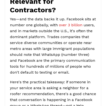
Relevant for
Contractors?
Yes—and the data backs it up. Facebook sits at
number one globally, with
over 3 billion
users,
and in markets outside the U.S., it's often the
dominant platform. Trades companies that
service diverse communities or operate near
metro areas with large immigrant populations
should note that WhatsApp (number three)
and Facebook are the primary communication
tools for hundreds of millions of people who
don't default to texting or email.
Here's the practical takeaway: if someone in
your service area is asking a neighbor for a
roofer recommendation, there's a good chance
that conversation is happening in a Facebook
group or a WhatsApp thread—not a Yelp