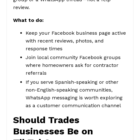
review.
What to do:
Keep your Facebook business page active
with recent reviews, photos, and
response times
Join local community Facebook groups
where homeowners ask for contractor
referrals
If you serve Spanish-speaking or other
non-English-speaking communities,
WhatsApp messaging is worth exploring
as a customer communication channel
Should Trades
Businesses Be on