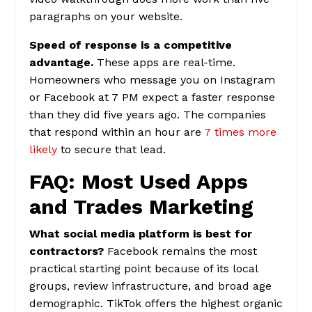
paragraphs on your website.
Speed of response is a competitive
advantage.
These apps are real-time.
Homeowners who message you on Instagram
or Facebook at 7 PM expect a faster response
than they did five years ago. The companies
that respond within an hour are
7 times more
likely
to secure that lead.
FAQ: Most Used Apps
and Trades Marketing
What social media platform is best for
contractors?
Facebook remains the most
practical starting point because of its local
groups, review infrastructure, and broad age
demographic. TikTok offers the highest organic