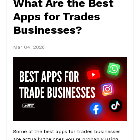
What Are the Best
Apps for Trades
Businesses?
Mar 04, 2026
Some of the best apps for trades businesses
are actually the ones you're probably using.