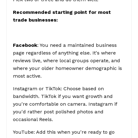
Recommended starting point for most
trade businesses:
Facebook
: You need a maintained business
page regardless of anything else. It's where
reviews live, where local groups operate, and
where your older homeowner demographic is
most active.
Instagram or TikTok
: Choose based on
bandwidth. TikTok if you want growth and
you're comfortable on camera. Instagram if
you'd rather post polished photos and
occasional Reels.
YouTube
: Add this when you're ready to go