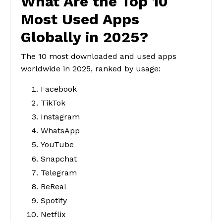
What Are the Top 10
Most Used Apps
Globally in 2025?
The 10 most downloaded and used apps
worldwide in 2025, ranked by usage:
Facebook
TikTok
Instagram
WhatsApp
YouTube
Snapchat
Telegram
BeReal
Spotify
Netflix