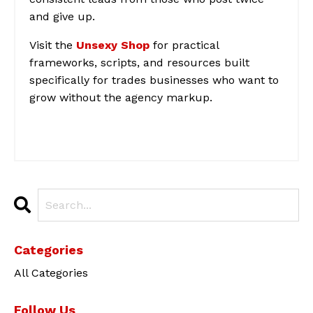
and give up.
Visit the
Unsexy Shop
for practical
frameworks, scripts, and resources built
specifically for trades businesses who want to
grow without the agency markup.
Categories
All Categories
Follow Us