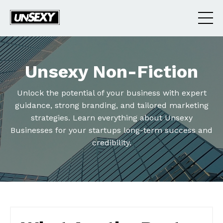
Unsexy Non-Fiction
Unlock the potential of your business with expert
guidance, strong branding, and tailored marketing
strategies. Learn everything about Unsexy
Businesses for your startups long-term success and
credibility.