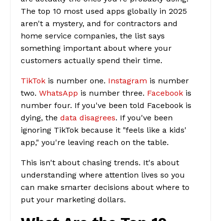
The top 10 most used apps globally in 2025
aren't a mystery, and for contractors and
home service companies, the list says
something important about where your
customers actually spend their time.
TikTok
is number one.
Instagram
is number
two.
WhatsApp
is number three.
Facebook
is
number four. If you've been told Facebook is
dying, the
data disagrees
. If you've been
ignoring TikTok because it "feels like a kids'
app," you're leaving reach on the table.
This isn't about chasing trends. It's about
understanding where attention lives so you
can make smarter decisions about where to
put your marketing dollars.