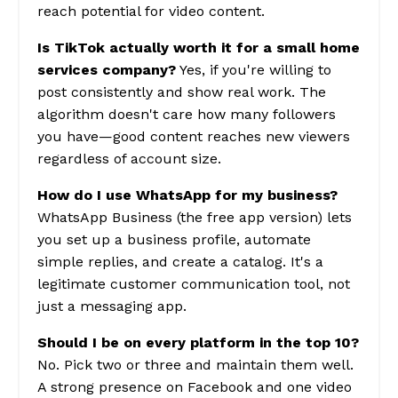
reach potential for video content.
Is TikTok actually worth it for a small home
services company?
Yes, if you're willing to
post consistently and show real work. The
algorithm doesn't care how many followers
you have—good content reaches new viewers
regardless of account size.
How do I use WhatsApp for my business?
WhatsApp Business (the free app version) lets
you set up a business profile, automate
simple replies, and create a catalog. It's a
legitimate customer communication tool, not
just a messaging app.
Should I be on every platform in the top 10?
No. Pick two or three and maintain them well.
A strong presence on Facebook and one video