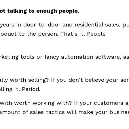
not talking to enough people.
years in door-to-door and residential sales, pu
roduct to the person. That's it. People
keting tools or fancy automation software, a
ally worth selling? If you don't believe your ser
ling it. Period.
 with worth working with? If your customers a
mount of sales tactics will make your busine