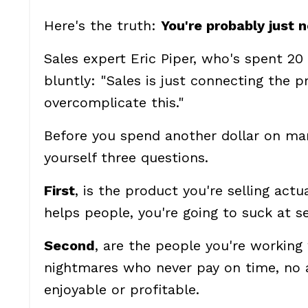
Here's the truth:
You're probably just 
Sales expert Eric Piper, who's spent 20 
bluntly: "Sales is just connecting the p
overcomplicate this."
Before you spend another dollar on mar
yourself three questions.
First
, is the product you're selling actu
helps people, you're going to suck at sel
Second
, are the people you're working
nightmares who never pay on time, no a
enjoyable or profitable.