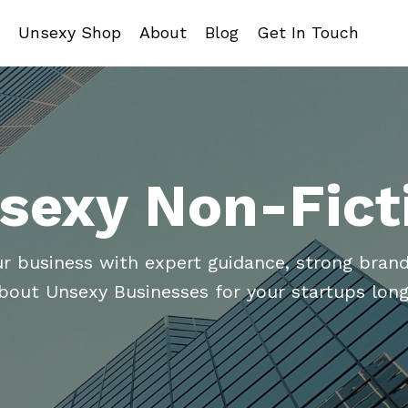
Unsexy Shop
About
Blog
Get In Touch
sexy Non-Fict
ur business with expert guidance, strong brand
about Unsexy Businesses for your startups long