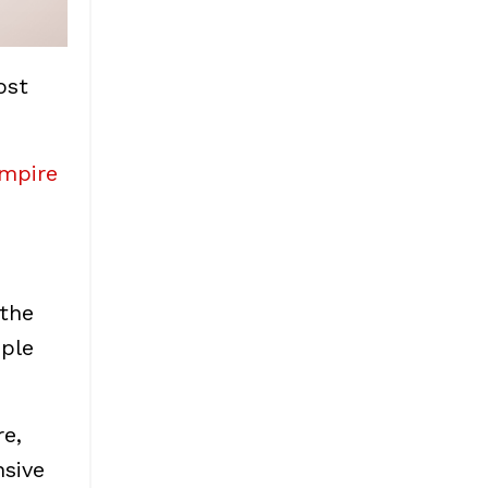
ost
empire
 the
ople
re,
nsive