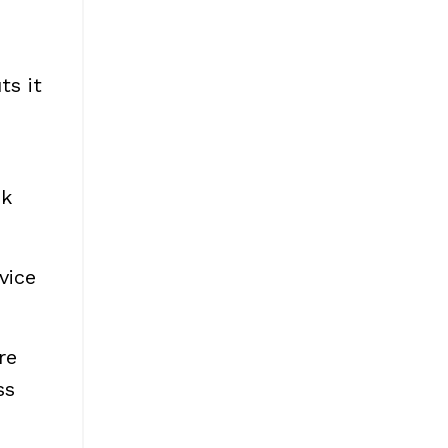
ts it
sk
vice
re
ss