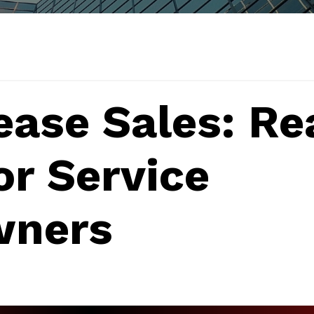
ease Sales: Re
or Service
wners