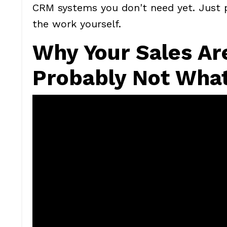
CRM systems you don't need yet. Just p
the work yourself.
Why Your Sales Are
Probably Not What