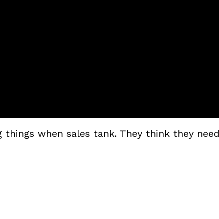
things when sales tank. They think they need