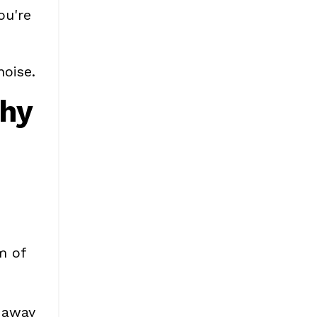
ou're
noise.
Why
m of
k away