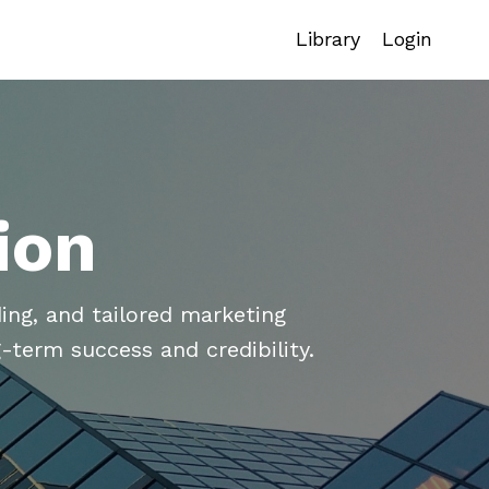
Library
Login
ion
ing, and tailored marketing
-term success and credibility.