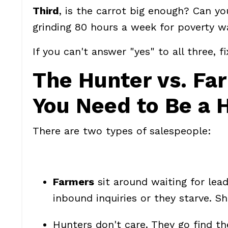
Third
, is the carrot big enough? Can y
grinding 80 hours a week for poverty wa
If you can't answer "yes" to all three, f
The Hunter vs. Fa
You Need to Be a 
There are two types of salespeople:
Farmers
sit around waiting for lea
inbound inquiries or they starve. Sh
Hunters
don't care. They go find th