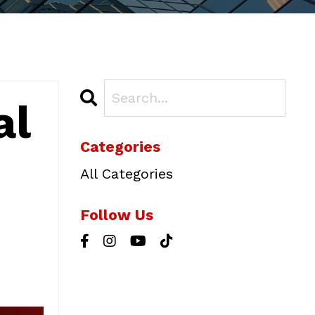
al
Categories
All Categories
Follow Us