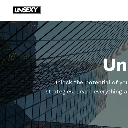
Un
Unlock the potential of yo
strategies. Learn everything 