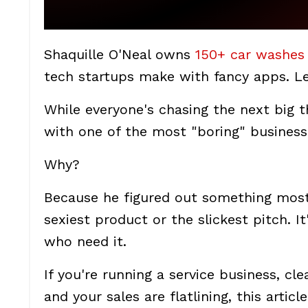
Shaquille O'Neal owns
150+ car washes
tech startups make with fancy apps. Let
While everyone's chasing the next big t
with one of the most "boring" busines
Why?
Because he figured out something most 
sexiest product or the slickest pitch. I
who need it.
If you're running a service business, cl
and your sales are flatlining, this arti