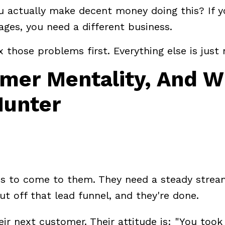
ou actually make decent money doing this? If y
ges, you need a different business.
ix those problems first. Everything else is just 
rmer Mentality, And 
Hunter
ds to come to them. They need a steady strea
ut off that lead funnel, and they're done.
eir next customer. Their attitude is: "You too