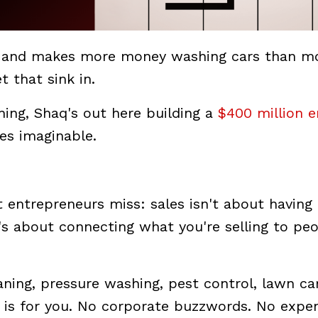
and makes more money washing cars than m
 that sink in.
hing, Shaq's out here building a
$400 million 
ses imaginable.
entrepreneurs miss: sales isn't about having
t's about connecting what you're selling to pe
eaning, pressure washing, pest control, lawn ca
cle is for you. No corporate buzzwords. No expe