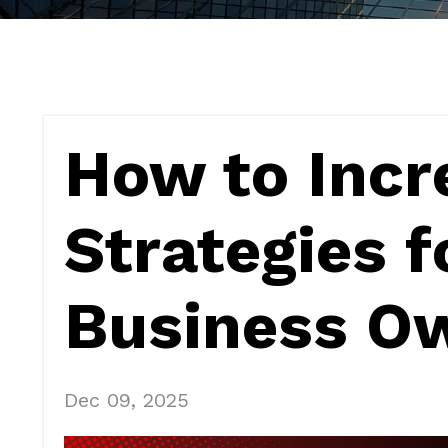
How to Incr
Strategies f
Business O
Dec 09, 2025