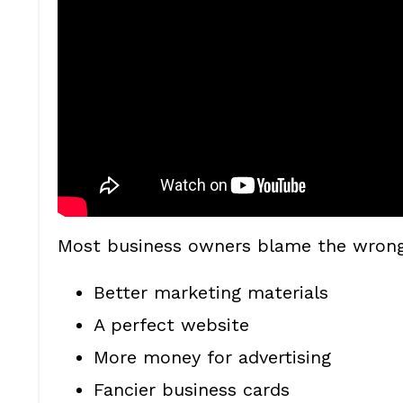
Most business owners blame the wrong 
Better marketing materials
A perfect website
More money for advertising
Fancier business cards