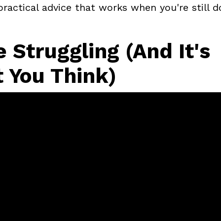
ractical advice that works when you're still d
 Struggling (And It's
 You Think)