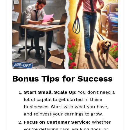
Bonus Tips for Success
Start Small, Scale Up:
You don’t need a
lot of capital to get started in these
businesses. Start with what you have,
and reinvest your earnings to grow.
Focus on Customer Service:
Whether
you’re detailing cars, walking dogs, or