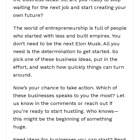
waiting for the next job and start creating your
own future?
The world of entrepreneurship is full of people
who started with less and built empires. You
don’t need to be the next Elon Musk. All you
need is the determination to get started. So
pick one of these business ideas, put in the
effort, and watch how quickly things can turn
around.
Now’s your chance to take action. Which of
these businesses speaks to you the most? Let
us know in the comments or reach out if
you’re ready to start hustling. Who knows—
this might be the beginning of something
huge.
Need ideas for businesses you can start?
Read