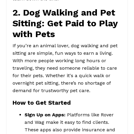
2. Dog Walking and Pet
Sitting: Get Paid to Play
with Pets
If you’re an animal lover, dog walking and pet
sitting are simple, fun ways to earn a living.
With more people working long hours or
traveling, they need someone reliable to care
for their pets. Whether it's a quick walk or
overnight pet sitting, there’s no shortage of
demand for trustworthy pet care.
How to Get Started
Sign Up on Apps:
Platforms like Rover
and Wag make it easy to find clients.
These apps also provide insurance and