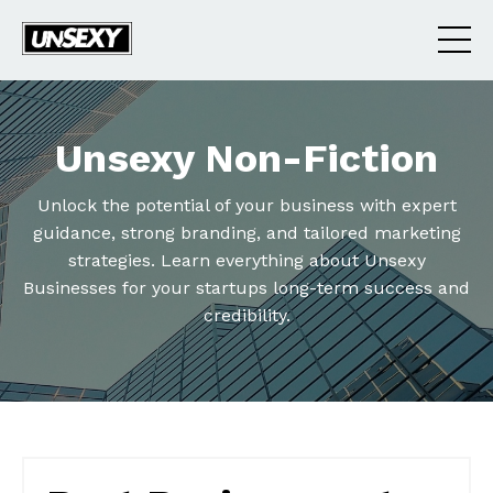
Unsexy Non-Fiction
Unlock the potential of your business with expert
guidance, strong branding, and tailored marketing
strategies. Learn everything about Unsexy
Businesses for your startups long-term success and
credibility.