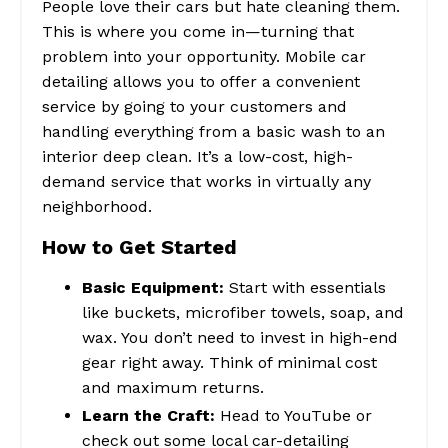
People love their cars but hate cleaning them.
This is where you come in—turning that
problem into your opportunity. Mobile car
detailing allows you to offer a convenient
service by going to your customers and
handling everything from a basic wash to an
interior deep clean. It’s a low-cost, high-
demand service that works in virtually any
neighborhood.
How to Get Started
Basic Equipment:
Start with essentials
like buckets, microfiber towels, soap, and
wax. You don’t need to invest in high-end
gear right away. Think of minimal cost
and maximum returns.
Learn the Craft:
Head to YouTube or
check out some local car-detailing