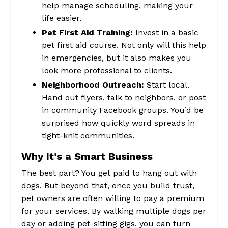
help manage scheduling, making your
life easier.
Pet First Aid Training:
Invest in a basic
pet first aid course. Not only will this help
in emergencies, but it also makes you
look more professional to clients.
Neighborhood Outreach:
Start local.
Hand out flyers, talk to neighbors, or post
in community Facebook groups. You’d be
surprised how quickly word spreads in
tight-knit communities.
Why It’s a Smart Business
The best part? You get paid to hang out with
dogs. But beyond that, once you build trust,
pet owners are often willing to pay a premium
for your services. By walking multiple dogs per
day or adding pet-sitting gigs, you can turn