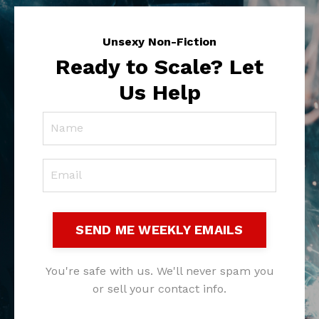
Unsexy Non-Fiction
Ready to Scale? Let
Us Help
SEND ME WEEKLY EMAILS
You're safe with us. We'll never spam you
or sell your contact info.