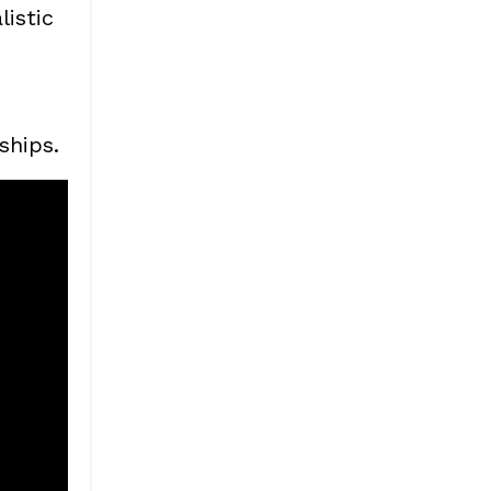
istic
ships.