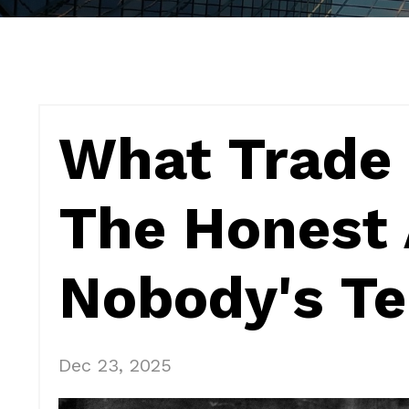
What Trade 
The Honest
Nobody's Te
Dec 23, 2025