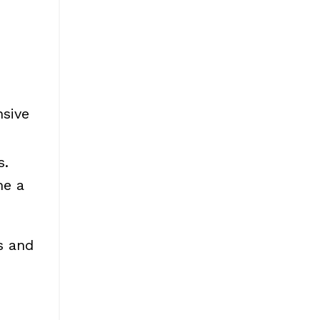
nsive
s.
e a
s and