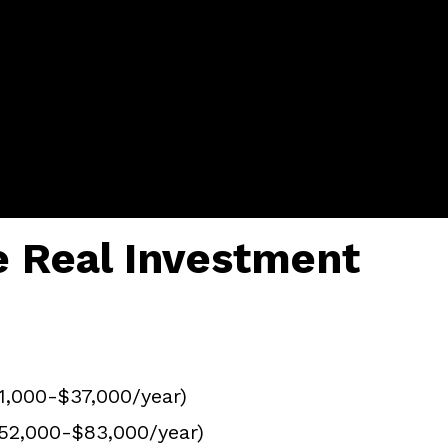
e Real Investment
31,000-$37,000/year)
52,000-$83,000/year)