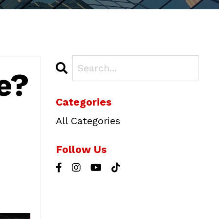
e?
Categories
All Categories
Follow Us