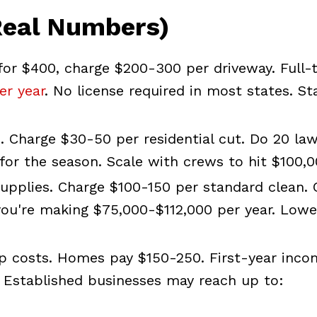
Real Numbers)
or $400, charge $200-300 per driveway. Full-
er year
. No license required in most states. St
. Charge $30-50 per residential cut. Do 20 la
for the season. Scale with crews to hit $100,0
upplies. Charge $100-150 per standard clean. 
 you're making $75,000-$112,000 per year. Lowe
 costs. Homes pay $150-250. First-year inco
. Established businesses may reach up to: