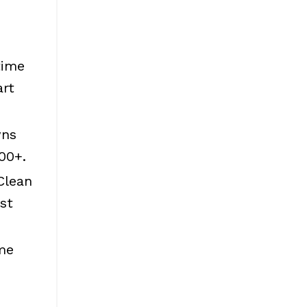
time
art
wns
00+.
Clean
st
me