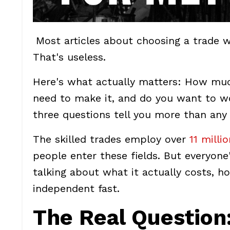
Most articles about choosing a trade w
That's useless.
Here's what actually matters: How mu
need to make it, and do you want to w
three questions tell you more than any q
The skilled trades employ over
11 milli
people enter these fields. But everyon
talking about what it actually costs, ho
independent fast.
The Real Question