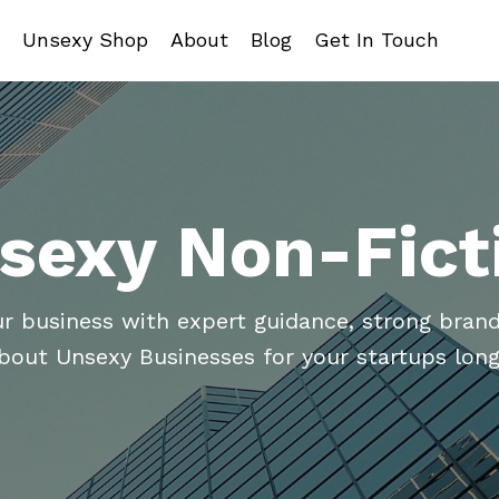
Unsexy Shop
About
Blog
Get In Touch
sexy Non-Fict
ur business with expert guidance, strong brand
about Unsexy Businesses for your startups long