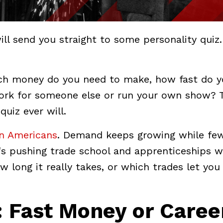
ill send you straight to some personality quiz.
ch money do you need to make, how fast do y
ork for someone else or run your own show? 
uiz ever will.
on Americans
. Demand keeps growing while fe
e's pushing trade school and apprenticeships w
w long it really takes, or which trades let you
: Fast Money or Caree