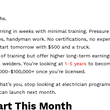
hs.
rning in weeks with minimal training. Pressure
es, handyman work. No certifications, no expe
 Start tomorrow with $500 and a truck.
of training but offer higher long-term earning
 welders. You're looking at
1-5 years
to becom
000-$100,000+ once you're licensed.
hat's you, stop looking at electrician program
u can launch next month.
art This Month