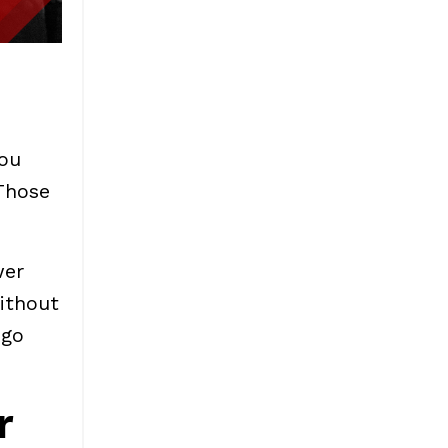
ou
Those
wer
ithout
 go
r