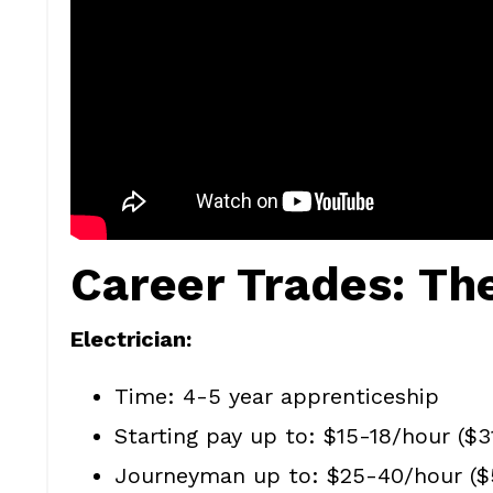
Career Trades: Th
Electrician:
Time: 4-5 year apprenticeship
Starting pay up to: $15-18/hour ($
Journeyman up to: $25-40/hour ($