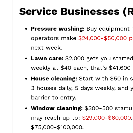
Service Businesses (
Pressure washing:
Buy equipment f
operators make
$24,000-$50,000 p
next week.
Lawn care:
$2,000 gets you started
weekly at $40 each, that's $41,600 
House cleaning:
Start with $50 in s
3 houses daily, 5 days weekly, and
barrier to entry.
Window cleaning:
$300-500 startup
may reach up to:
$29,000-$60,000
$75,000-$100,000.