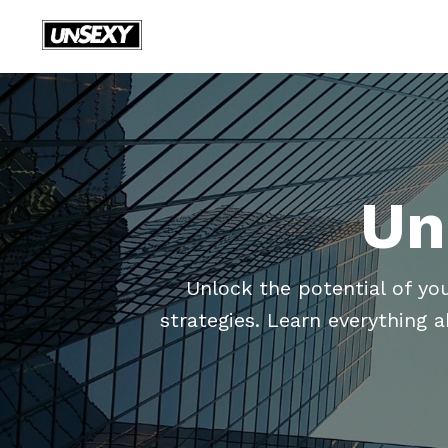
Un
Unlock the potential of yo
strategies. Learn everything 