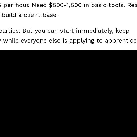
per hour. Need $500-1,500 in basic tools. Real
build a client base.
arties. But you can start immediately, keep
while everyone else is applying to apprentice