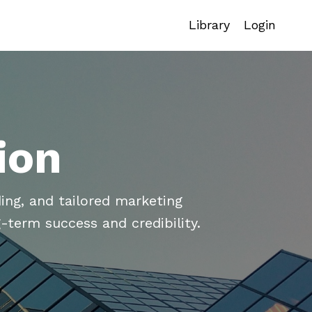
Library
Login
ion
ing, and tailored marketing
-term success and credibility.