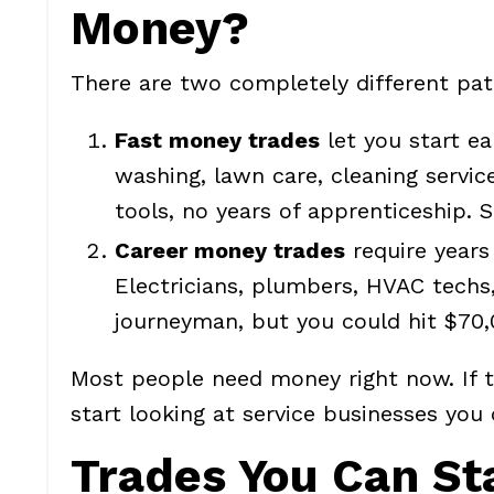
Money?
There are two completely different pat
Fast money trades
let you start ea
washing, lawn care, cleaning servic
tools, no years of apprenticeship.
Career money trades
require years 
Electricians, plumbers, HVAC techs,
journeyman, but you could hit $70,
Most people need money right now. If t
start looking at service businesses yo
Trades You Can St