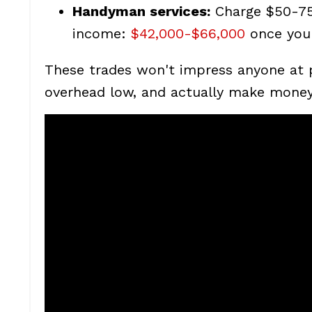
Handyman services:
Charge $50-75 
income:
$42,000-$66,000
once you 
These trades won't impress anyone at p
overhead low, and actually make money 