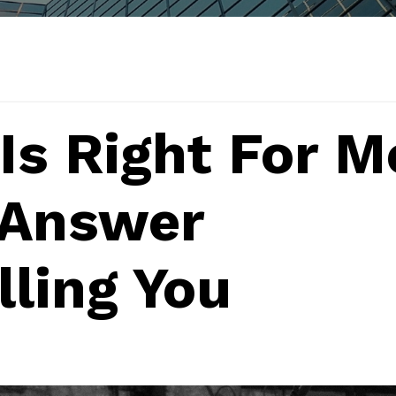
Is Right For M
 Answer
lling You